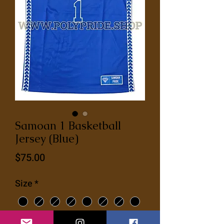
Samoan 1 Basketball
Jersey (Blue)
Price
$75.00
Size
*