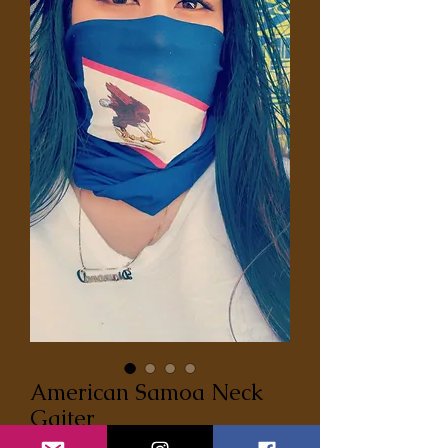
American Samoa Neck
Gaiter